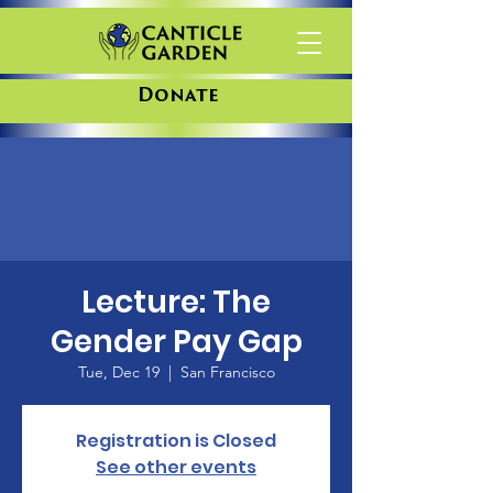
Donate
Lecture: The
Gender Pay Gap
Tue, Dec 19
  |  
San Francisco
Registration is Closed
See other events