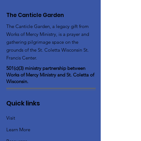
The Canticle Garden
The Canticle Garden, a legacy gift from
Works of Mercy Ministry, is a prayer and
gathering pilgrimage space on the
grounds of the St. Coletta Wisconsin St.
Francis Center.
501(c)(3) ministry partnership between
Works of Mercy Ministry and St. Coletta of
Wisconsin.
Quick links
Visit
Learn More