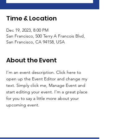
Time & Location
Dec 19, 2023, 8:00 PM
San Francisco, 500 Terry A Francois Blvd,
San Francisco, CA 94158, USA
About the Event
I’m an event description. Click here to 
open up the Event Editor and change my 
text. Simply click me, Manage Event and 
start editing your event. I’m a great place 
for you to say a little more about your 
upcoming event.