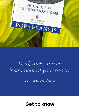
Lord, make me an
instrument of your peace.
St. Francis of Assisi
Get to know