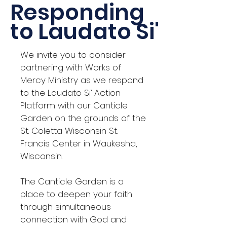
Responding
to Laudato Si'
We invite you to consider
partnering with Works of
Mercy Ministry as we respond
to the Laudato Si’ Action
Platform with our Canticle
Garden on the grounds of the
St. Coletta Wisconsin St.
Francis Center in Waukesha,
Wisconsin.
The Canticle Garden is a
place to deepen your faith
through simultaneous
connection with God and