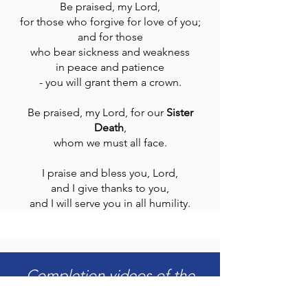
Be praised, my Lord,
for those who forgive for love of you;
and for those
who bear sickness and weakness
in peace and patience
- you will grant them a crown.
Be praised, my Lord, for our
Sister
Death
,
whom we must all face.
I praise and bless you, Lord,
and I give thanks to you,
and I will serve you in all humility.
Completion videos of the
First Phase of construction