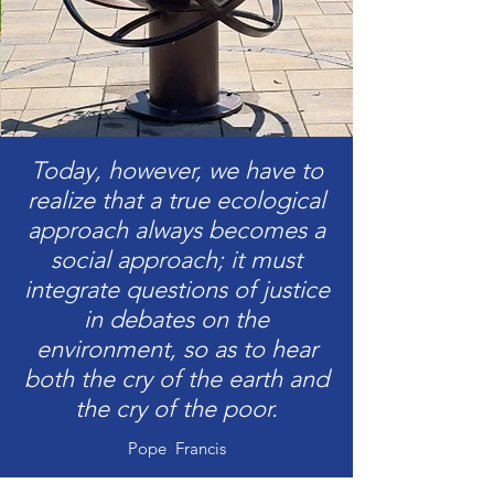
Today, however, we have to
realize that a true ecological
approach always becomes a
social approach; it must
integrate questions of justice
in debates on the
environment, so as to hear
both the cry of the earth and
the cry of the poor.
Pope Francis