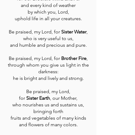
and every kind of weather
by which you, Lord,
uphold life in all your creatures.
Be praised, my Lord, for
Sister Water
,
who is very useful to us,
and humble and precious and pure.
Be praised, my Lord, for
Brother Fire
,
through whom you give us light in the
darkness:
he is bright and lively and strong.
Be praised, my Lord,
for
Sister Earth
, our Mother,
who nourishes us and sustains us,
bringing forth
fruits and vegetables of many kinds
and flowers of many colors.