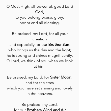
O Most High, all-powerful, good Lord
God,
to you belong praise, glory,
honor and all blessing.
Be praised, my Lord, for all your
creation
and especially for our
Brother Sun
,
who brings us the day and the light;
he is strong and shines magnificently.
O Lord, we think of you when we look
at him.
Be praised, my Lord, for
Sister Moon
,
and for the stars
which you have set shining and lovely
in the heavens.
Be praised, my Lord,
for our
Brothers Wind and Air