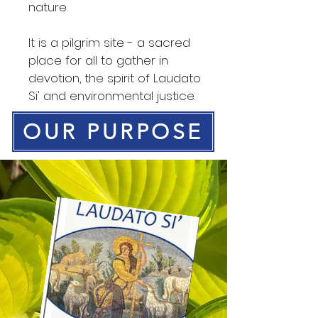
nature.
It is a pilgrim site - a sacred
place for all to gather in
devotion, the spirit of Laudato
Si' and environmental justice.
OUR PURPOSE