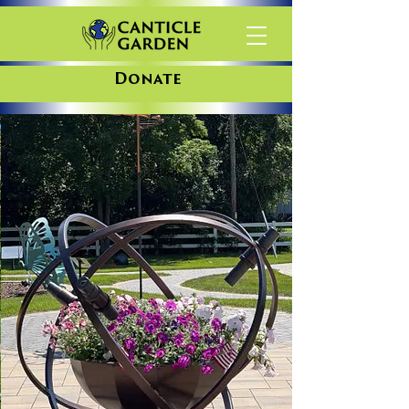
Donate
The Canticle Garden is a gathering
place for all as we work together
to care for our common home.