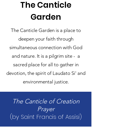
The Canticle
Garden
The Canticle Garden is a place to
deepen your faith through
simultaneous connection with God
and nature. It is a pilgrim site - a
sacred place for all to gather in
devotion, the spirit of Laudato Si' and
environmental justice.
The Canticle of Creation
Prayer
​(by Saint Francis of Assisi)